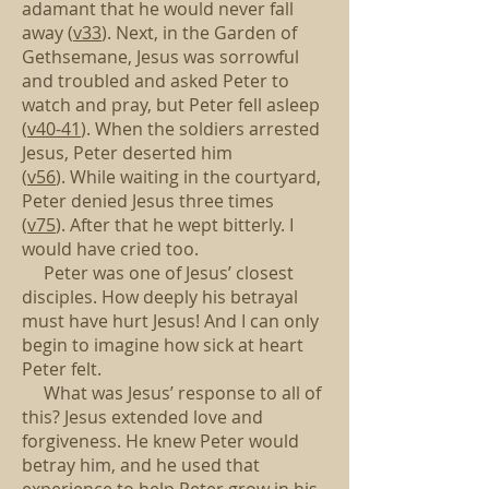
adamant that he would never fall
away (
v33
).
Next, in the Garden of
Gethsemane,
Jesus was sorrowful
and troubled and asked Peter to
watch and pray,
but Peter fell asleep
(
v40-41
).
When the soldiers arrested
Jesus, Peter deserted him
(
v56
).
While waiting in the courtyard,
Peter denied Jesus three times
(
v75
).
After that he wept bitterly. I
would have cried too.
Peter was one of Jesus’ closest
disciples.
How deeply his betrayal
must have hurt Jesus!
And I can only
begin to imagine how sick at heart
Peter felt.
What was Jesus’ response to all of
this?
Jesus extended love and
forgiveness.
He knew Peter would
betray him,
and he used that