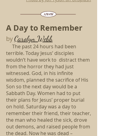
A Day to Remember
Carolyn Webb
by
The past 24 hours had been
terrible. Today Jesus’ disciples
wouldn’t have work to distract them
from the horror they had just
witnessed. God, in his infinite
wisdom, planned the sacrifice of His
Son so the next day would be a
Sabbath Day. Women had to put
their plans for Jesus’ proper burial
on hold. Saturday was a day to
remember their friend, their teacher,
the man who healed the sick, drove
out demons, and raised people from
the dead. Now he was dead –