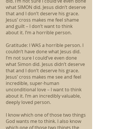
did. I’m not sure I could’ve even done
what SIMON did. Jesus didn’t deserve
that and I don’t deserve his grace.
Jesus’ cross makes me feel shame
and guilt – I don’t want to think
about it. I’m a horrible person.
Gratitude: I WAS a horrible person. I
couldn’t have done what Jesus did.
I’m not sure I could’ve even done
what Simon did. Jesus didn’t deserve
that and I don’t deserve his grace.
Jesus’ cross makes me see and feel
incredible, super-human
unconditional love – I want to think
about it. I’m an incredibly valuable,
deeply loved person.
I know which one of those two things
God wants me to think. I also know
which one of those two things the