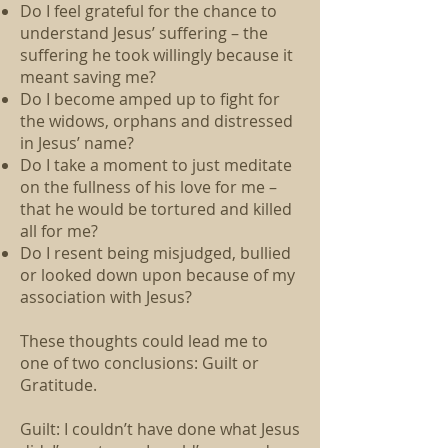
Do I feel grateful for the chance to
understand Jesus’ suffering – the
suffering he took willingly because it
meant saving me?
Do I become amped up to fight for
the widows, orphans and distressed
in Jesus’ name?
Do I take a moment to just meditate
on the fullness of his love for me –
that he would be tortured and killed
all for me?
Do I resent being misjudged, bullied
or looked down upon because of my
association with Jesus?
These thoughts could lead me to
one of two conclusions: Guilt or
Gratitude.
Guilt: I couldn’t have done what Jesus