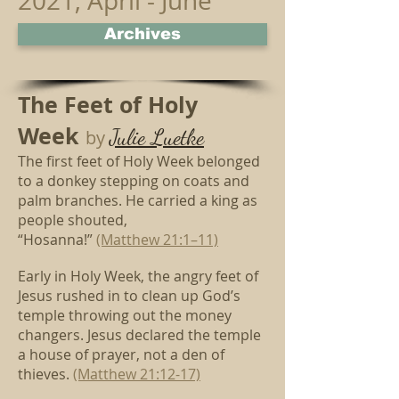
2021, April - June
Archives
The Feet of Holy
Week
Julie Luetke
by
The first feet of Holy Week belonged
to
a donkey stepping on coats and
palm branches.
He carried a king as
people shouted,
“Hosanna!”
(Matthew 21:1–11)
Early in Holy Week, the angry feet of
Jesus
rushed in to clean up God’s
temple throwing out the money
changers.
Jesus declared the temple
a house of prayer, not a den of
thieves.
(Matthew 21:12-17)