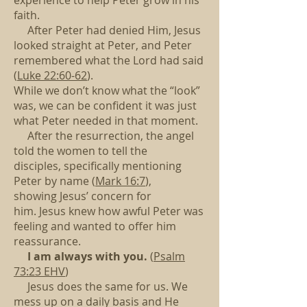
experience to help Peter grow in his
faith.
After Peter had denied Him, Jesus
looked straight at Peter,
and Peter
remembered what the Lord had said
(
Luke 22:60-62
).
While we don’t know what the “look”
was,
we can be confident it was just
what Peter needed in that moment.
After the resurrection, the angel
told the women to tell the
disciples,
specifically mentioning
Peter by name (
Mark 16:7
),
showing Jesus’ concern for
him.
Jesus knew how awful Peter was
feeling and wanted to offer him
reassurance.
I am always with you.
(
Psalm
73:23 EHV
)
Jesus does the same for us.
We
mess up on a daily basis
and He