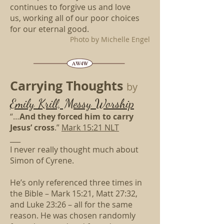
continues to forgive us and love
us,
working all of our poor choices
for our eternal good.
Photo by Michelle Engel
Carrying Thoughts
by
Emily Krill, Messy Worship
“…
And they forced him to carry
Jesus’ cross
.”
Mark 15:21 NLT
___
I never really thought much about
Simon of Cyrene.
He’s only referenced three times in
the Bible – Mark 15:21, Matt 27:32,
and Luke 23:26 – all for the same
reason. He was chosen randomly