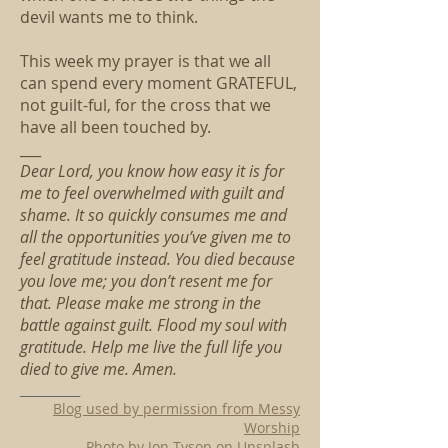
devil wants me to think.
This week my prayer is that we all
can spend every moment GRATEFUL,
not guilt-ful, for the cross that we
have all been touched by.
___
Dear Lord, you know how easy it is for
me to feel overwhelmed with guilt and
shame. It so quickly consumes me and
all the opportunities you’ve given me to
feel gratitude instead. You died because
you love me; you don’t resent me for
that. Please make me strong in the
battle against guilt. Flood my soul with
gratitude. Help me live the full life you
died to give me. Amen.
__________
Blog used by permission from Messy
Worship
Photo by Jon Tyson on Unsplash