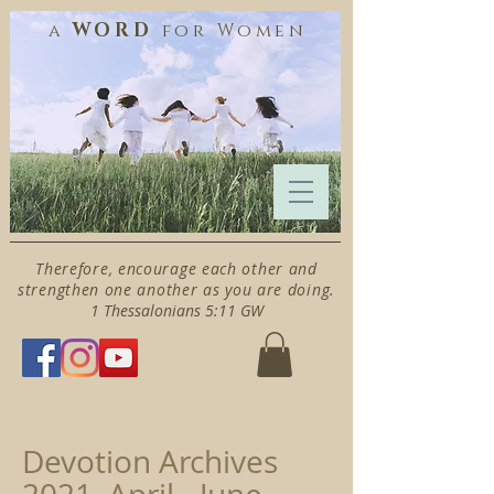
WORD
a
for
Women
Therefore, encourage each other and
strengthen one another as you are doing.
1 Thessalonians 5:11 GW
Devotion Archives