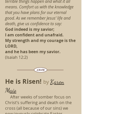
terrible things happen and what it all
means. Comfort us with the knowledge
that you have plans for our eternal
good. As we remember Jesus’ life and
death, give us confidence to say:
God indeed is my savior;
I am confident and unafraid.
My strength and my courage is the
LORD,
and he has been my savior.
(Isaiah 12:2)
He is Risen!
Karen
by
Maio
After weeks of somber focus on
Christ’s suffering and death on the
cross (all because of our sins) we
now joyously celebrate Easter,