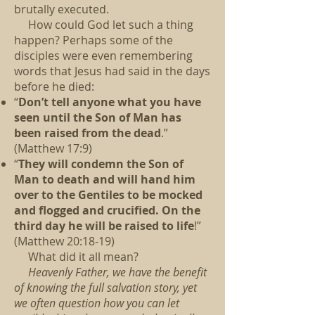
brutally executed.
How could God let such a thing
happen?
Perhaps some of the
disciples were even remembering
words that Jesus had said in the days
before he died:
“
Don’t tell anyone what you have
seen until the Son of Man has
been raised from the dead
.”
(Matthew 17:9)
“
They will condemn the Son of
Man to death and will hand him
over to the Gentiles to be mocked
and flogged and crucified. On the
third day he will be raised to life
!”
(Matthew 20:18-19)
What did it all mean?
Heavenly Father, we have the benefit
of knowing the full salvation story, yet
we often question how you can let