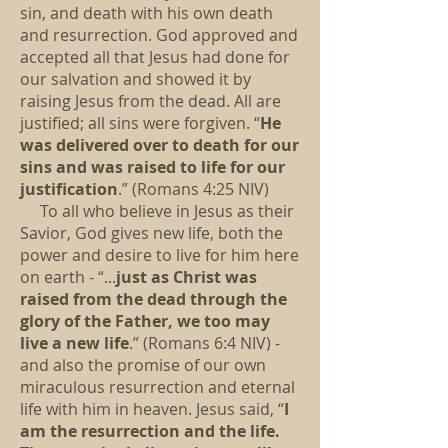
sin, and death with his own death
and resurrection. God approved and
accepted all that Jesus had done for
our salvation and showed it by
raising Jesus from the dead. All are
justified; all sins were forgiven. “
He
was delivered over to death for our
sins and was raised to life for our
justification
.” (Romans 4:25 NIV)
To all who believe in Jesus as their
Savior, God gives new life, both the
power and desire to live for him here
on earth - “...
just as Christ was
raised from the dead through the
glory of the Father, we too may
live a new life
.” (Romans 6:4 NIV) -
and also the promise of our own
miraculous resurrection and eternal
life with him in heaven. Jesus said, “
I
am the resurrection and the life.