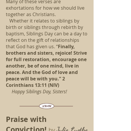
Many of these verses are
exhortations for how we should live
together as Christians.
Whether it relates to siblings by
birth or siblings through rebirth by
baptism, Siblings Day can be a day to
reflect on the gift of relationships
that God has given us. “
Finally,
brothers and sisters, rejoice! Strive
for full restoration, encourage one
another, be of one mind, live in
peace. And the God of love and
peace will be with you.” 2
Corinthians 13:11 (NIV)
Happy Siblings Day, Sisters!
Praise with
Conviction!
Julie Luetke
by