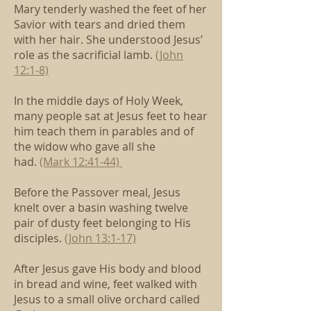
Mary tenderly washed the feet of her
Savior with tears
and dried them
with her hair.
She understood Jesus’
role as the sacrificial lamb.
(John
12:1-8)
In the middle days of Holy Week,
many people sat at Jesus feet
to hear
him teach them in parables
and of
the widow who gave all she
had.
(Mark 12:41-44)
Before the Passover meal, Jesus
knelt over a basin
washing twelve
pair of dusty feet belonging to His
disciples.
(John 13:1-17)
After Jesus gave His body and blood
in bread and wine,
feet walked with
Jesus to a small olive orchard called