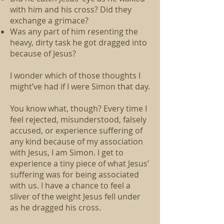
with him and his cross? Did they
exchange a grimace?
Was any part of him resenting the
heavy, dirty task he got dragged into
because of Jesus?
I wonder which of those thoughts I
might’ve had if I were Simon that day.
You know what, though? Every time I
feel rejected, misunderstood, falsely
accused, or experience suffering of
any kind because of my association
with Jesus, I am Simon. I get to
experience a tiny piece of what Jesus’
suffering was for being associated
with us. I have a chance to feel a
sliver of the weight Jesus fell under
as he dragged his cross.