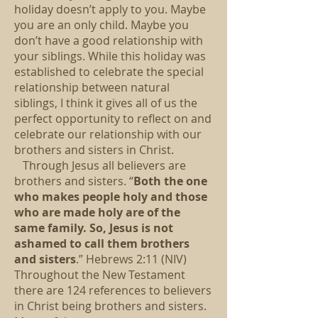
holiday doesn’t apply to you. Maybe
you are an only child. Maybe you
don’t have a good relationship with
your siblings. While this holiday was
established to celebrate the special
relationship between natural
siblings, I think it gives all of us the
perfect opportunity to reflect on and
celebrate our relationship with our
brothers and sisters in Christ.
Through Jesus all believers are
brothers and sisters. “
Both the one
who makes people holy and those
who are made holy are of the
same family. So, Jesus is not
ashamed to call them brothers
and sisters
.” Hebrews 2:11 (NIV)
Throughout the New Testament
there are 124 references to believers
in Christ being brothers and sisters.