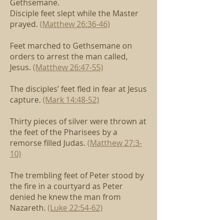
Gethsemane.
Disciple feet slept while the Master
prayed.
(Matthew 26:36-46)
Feet marched to Gethsemane
on
orders to arrest the man called,
Jesus.
(Matthew 26:47-55)
The disciples’ feet fled in fear at Jesus
capture.
(Mark 14:48-52)
Thirty pieces of silver were thrown
at
the feet of the Pharisees by a
remorse filled Judas.
(Matthew 27:3-
10)
The trembling feet of Peter stood by
the fire in a courtyard
as Peter
denied he knew the man from
Nazareth.
(Luke 22:54-62)