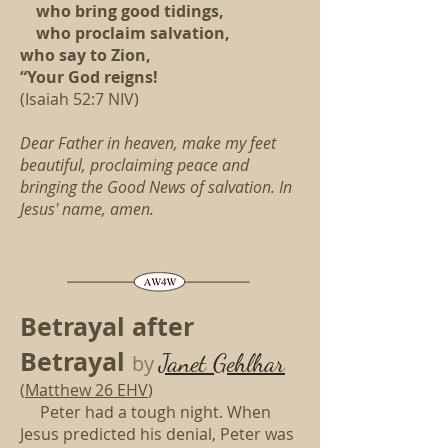
who bring good tidings,
who proclaim salvation,
who say to Zion,
“Your God reigns!
(Isaiah 52:7 NIV)
Dear Father in heaven,
make my feet
beautiful,
proclaiming peace
and
bringing the Good News of salvation.
In
Jesus' name, amen.
Betrayal after
Betrayal
Janet Gehlhar
by
(
Matthew 26 EHV
)
Peter had a tough night.
When
Jesus predicted his denial,
Peter was