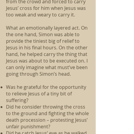
from the crowd and forced to carry
Jesus’ cross for him when Jesus was
too weak and weary to carry it.
What an emotionally layered act. On
the one hand, Simon was able to
provide the tiniest big of relief to
Jesus in his final hours. On the other
hand, he helped carry the thing that
Jesus was about to be executed on. I
can only imagine what must’ve been
going through Simon’s head.
Was he grateful for the opportunity
to relieve Jesus of a tiny bit of
suffering?
Did he consider throwing the cross
to the ground and fighting the whole
death procession – protesting Jesus’
unfair punishment?
Did he catch Jesus’ eye as he walked