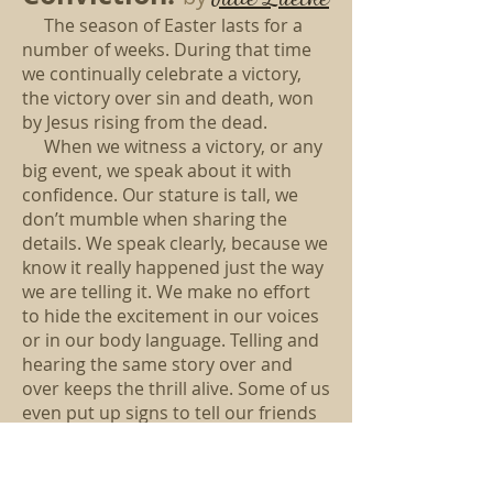
The season of Easter lasts for a
number of weeks. During that time
we continually celebrate a victory,
the victory over sin and death, won
by Jesus rising from the dead.
When we witness a victory, or any
big event, we speak about it with
confidence. Our stature is tall, we
don’t mumble when sharing the
details. We speak clearly, because we
know it really happened just the way
we are telling it. We make no effort
to hide the excitement in our voices
or in our body language. Telling and
hearing the same story over and
over keeps the thrill alive. Some of us
even put up signs to tell our friends
and neighbors.
The Easter story is especially
joyful because the good guy won in a