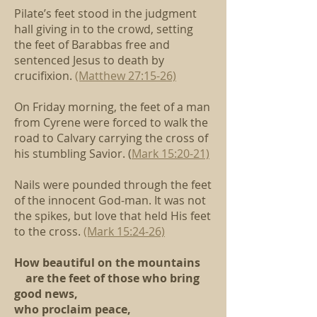
Pilate’s feet stood in the judgment
hall giving in to the crowd,
setting
the feet of Barabbas free
and
sentenced Jesus to death by
crucifixion.
(Matthew 27:15-26)
On Friday morning, the feet of a man
from Cyrene
were forced to walk the
road to Calvary
carrying the cross of
his stumbling Savior.
(
Mark 15:20-21)
Nails were pounded through the feet
of the innocent God-man.
It was not
the spikes, but love that held His feet
to the cross.
(Mark 15:24-26)
How beautiful on the mountains
are the feet of those who bring
good news,
who proclaim peace,