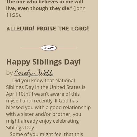
The one who believes in me will
live, even though they die
.” (John
11:25).
Alleluia! Praise the Lord!
Happy Siblings Day!
Carolyn Webb
by
Did you know that National
Siblings Day in the United States is
April 10th? I wasn’t aware of this
myself until recently. If God has
blessed you with a good relationship
with a sister and/or brother, you
might already enjoy celebrating
Siblings Day.
Some of you might feel that this