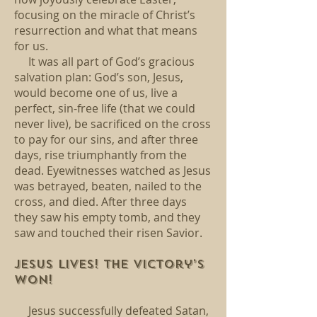
focusing on the miracle of Christ’s
resurrection and what that means
for us.
It was all part of God’s gracious
salvation plan: God’s son, Jesus,
would become one of us, live a
perfect, sin-free life (that we could
never live), be sacrificed on the cross
to pay for our sins, and after three
days, rise triumphantly from the
dead. Eyewitnesses watched as Jesus
was betrayed, beaten, nailed to the
cross, and died. After three days
they saw his empty tomb, and they
saw and touched their risen Savior.
Jesus lives! The victory’s
won!
Jesus successfully defeated Satan,