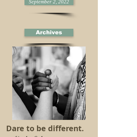
September 2, 2022
Archives
Dare to be different.