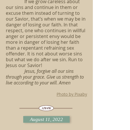
If we grow careless about
our sins and continue in them or
excuse them instead of turning to
our Savior, that’s when we may be in
danger of losing our faith. In that
respect, one who continues in willful
anger or persistent envy would be
more in danger of losing her faith
than a repentant refraining sex
offender. It is not about worse sins
but what we do after we sin. Run to
Jesus our Savior!
Jesus, forgive all our sins
through your grace. Give us strength to
live according to your will. Amen
Photo by Pixaby
August 11, 2022