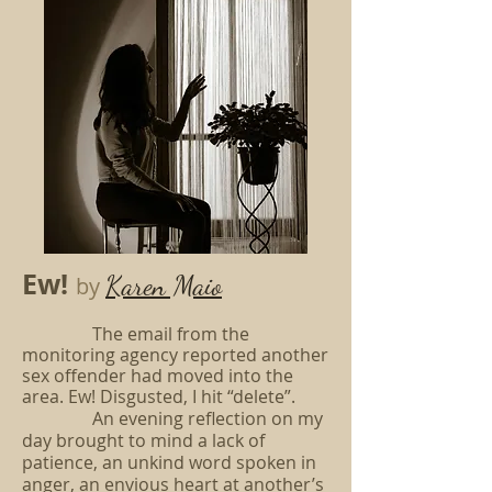
Ew!
Karen Maio
by
The email from the
monitoring agency reported another
sex offender had moved into the
area. Ew! Disgusted, I hit “delete”.
An evening reflection on my
day brought to mind a lack of
patience, an unkind word spoken in
anger, an envious heart at another’s