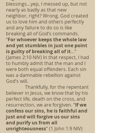
blessings…yep, I messed up, but not
nearly as badly as that new
neighbor, right? Wrong. God created
us to love him and others perfectly
and any failure to do so is like
breaking all of God’s commands.
“
For whoever keeps the whole law
and yet stumbles in just one point
is guilty of breaking all of it
…“
(James 2:10 NIV) In that respect, I had
to humbly admit that the man and I
were both equal offenders. Each sin
was a damnable rebellion against
God’s will.
Thankfully, for the repentant
believer in Jesus, we know that by his
perfect life, death on the cross, and
resurrection, we are forgiven. “
If we
confess our sins, he is faithful and
just and will forgive us our sins
and purify us from all
unrighteousness
” (1 John 1:9 NIV)