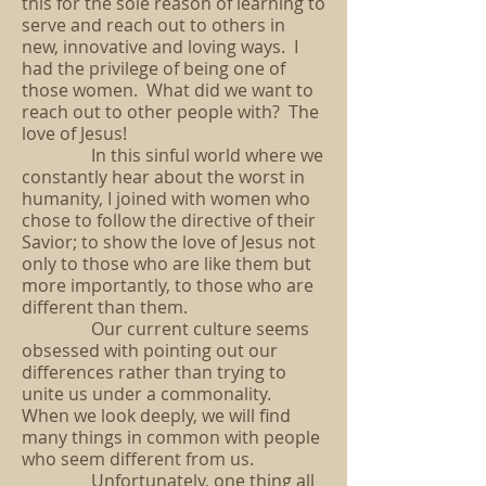
this for the sole reason of learning to
serve and reach out to others in
new, innovative and loving ways. I
had the privilege of being one of
those women. What did we want to
reach out to other people with? The
love of Jesus!
In this sinful world where we
constantly hear about the worst in
humanity, I joined with women who
chose to follow the directive of their
Savior; to show the love of Jesus not
only to those who are like them but
more importantly, to those who are
different than them.
Our current culture seems
obsessed with pointing out our
differences rather than trying to
unite us under a commonality.
When we look deeply, we will find
many things in common with people
who seem different from us.
Unfortunately, one thing all