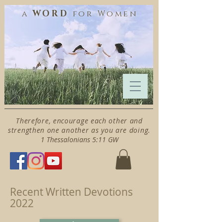
WORD
a
for
Women
Therefore, encourage each other and
strengthen one another as you are doing.
1 Thessalonians 5:11 GW
Recent Written Devotions
2022