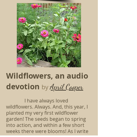
Wildflowers, an audio
devotion
April Cooper
by
I have always loved
wildflowers. Always. And, this year, I
planted my very first wildflower
garden! The seeds began to spring
into action, and within a few short
weeks there were blooms! As I write