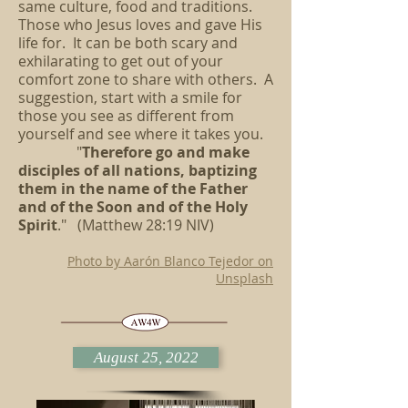
same culture, food and traditions.
Those who Jesus loves and gave His
life for. It can be both scary and
exhilarating to get out of your
comfort zone to share with others. A
suggestion, start with a smile for
those you see as different from
yourself and see where it takes you.
"
Therefore go and make
disciples of all nations, baptizing
them in the name of the Father
and of the Soon and of the Holy
Spirit
." (Matthew 28:19 NIV)
Photo by Aarón Blanco Tejedor on
Unsplash
August 25, 2022