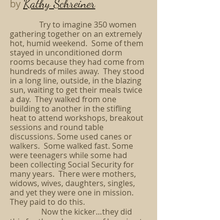
Kathy Schreiner
by
Try to imagine 350 women
gathering together on an extremely
hot, humid weekend. Some of them
stayed in unconditioned dorm
rooms because they had come from
hundreds of miles away. They stood
in a long line, outside, in the blazing
sun, waiting to get their meals twice
a day. They walked from one
building to another in the stifling
heat to attend workshops, breakout
sessions and round table
discussions. Some used canes or
walkers. Some walked fast. Some
were teenagers while some had
been collecting Social Security for
many years. There were mothers,
widows, wives, daughters, singles,
and yet they were one in mission.
They paid to do this.
Now the kicker…they did