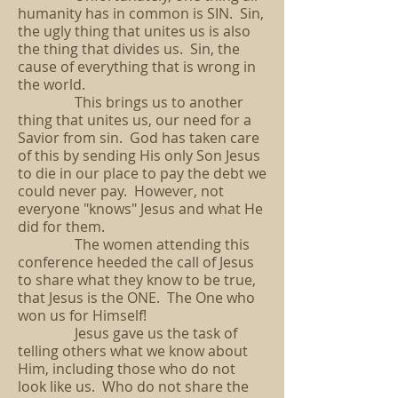
humanity has in common is SIN. Sin,
the ugly thing that unites us is also
the thing that divides us. Sin, the
cause of everything that is wrong in
the world.
This brings us to another
thing that unites us, our need for a
Savior from sin. God has taken care
of this by sending His only Son Jesus
to die in our place to pay the debt we
could never pay. However, not
everyone "knows" Jesus and what He
did for them.
The women attending this
conference heeded the call of Jesus
to share what they know to be true,
that Jesus is the ONE. The One who
won us for Himself!
Jesus gave us the task of
telling others what we know about
Him, including those who do not
look like us. Who do not share the