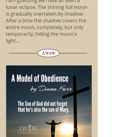
I am guessing we have all seen a
lunar eclipse. The shining full moon
is gradually overtaken by shadow.
After a time the shadow covers the
entire moon, completely, but only
temporarily, hiding the moon's
light.
...