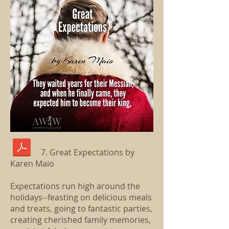
7. Great Expectations by
Karen Maio
Expectations run high around the
holidays--feasting on delicious meals
and treats, going to fantastic parties,
creating cherished family memories,