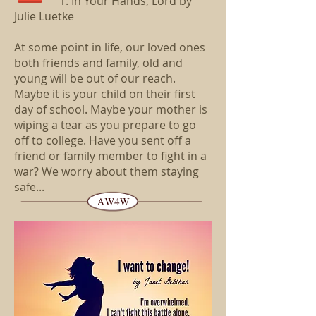
1. In Your Hands, Lord by
Julie Luetke
At some point in life, our loved ones
both friends and family, old and
young will be out of our reach.
Maybe it is your child on their first
day of school. Maybe your mother is
wiping a tear as you prepare to go
off to college. Have you sent off a
friend or family member to fight in a
war? We worry about them staying
safe.
..