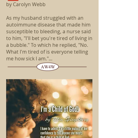
by Carolyn Webb
As my husband struggled with an
autoimmune disease that made him
susceptible to bleeding, a nurse said
to him, "I'll bet you're tired of living in
a bubble." To which he replied, "No.
What I'm tired of is everyone telling
me how sick I am."...