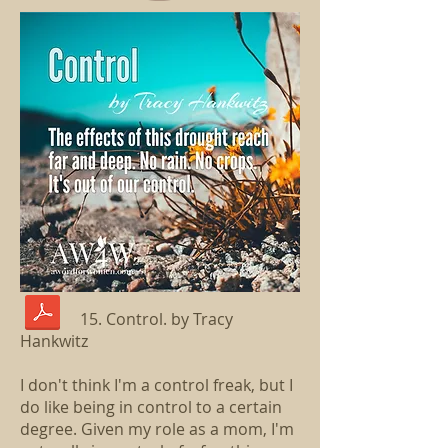
15. Control. by Tracy
Hankwitz
I don't think I'm a control freak, but I
do like being in control to a certain
degree. Given my role as a mom, I'm