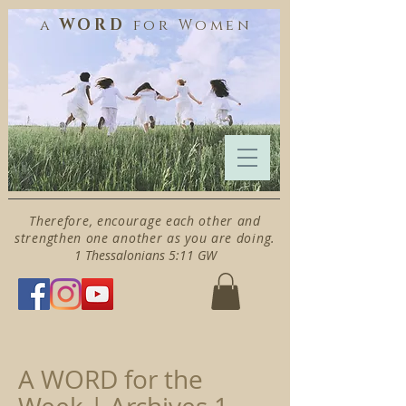
WORD
a
for
Women
Therefore, encourage each other and
strengthen one another as you are doing.
1 Thessalonians 5:11 GW
A WORD for the