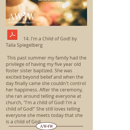
14. I'm a Child of God! by
Talia Spiegelberg
This past summer my family had the
privilege of having my five year old
foster sister baptized. She was
excited beyond belief and when the
day finally came she couldn't control
her happiness. After the ceremony,
she ran around telling everyone at
church, "I'm a child of God! I'm a
child of God!" She still loves telling
everyone she meets today that she
is a child of God...