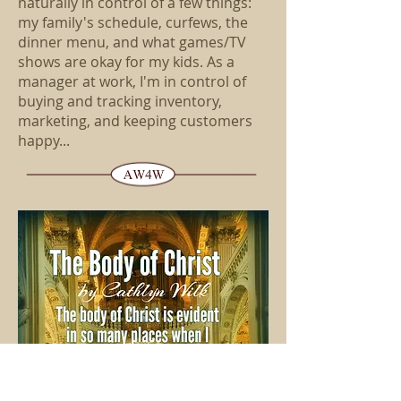
naturally in control of a few things:
my family's schedule, curfews, the
dinner menu, and what games/TV
shows are okay for my kids. As a
manager at work, I'm in control of
buying and tracking inventory,
marketing, and keeping customers
happy...