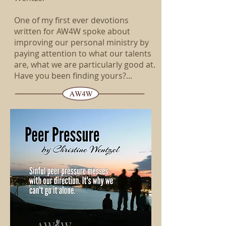
One of my first ever devotions
written for AW4W spoke about
improving our personal ministry by
paying attention to what our talents
are, what we are particularly good at.
Have you been finding yours?...