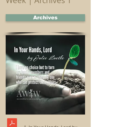
Week | Archives 1
Archives