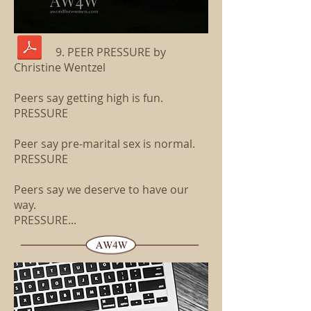
9. PEER PRESSURE by
Christine Wentzel
Peers say getting high is fun.
PRESSURE
Peer say pre-marital sex is normal.
PRESSURE
Peers say we deserve to have our
way.
PRESSURE...