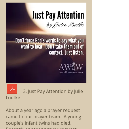
3. Just Pay Attention by Julie
Luetke
About a year ago a prayer request
came to our prayer team. A young
couple’s infant twins had died.