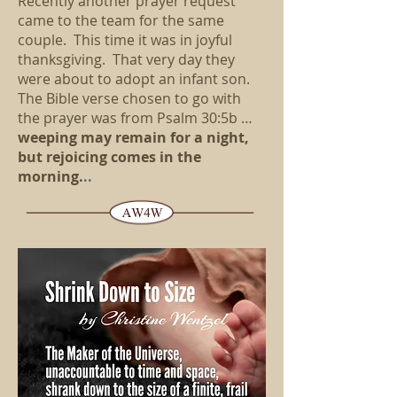
Recently another prayer request
came to the team for the same
couple. This time it was in joyful
thanksgiving. That very day they
were about to adopt an infant son.
The Bible verse chosen to go with
the prayer was from Psalm 30:5b …
weeping may remain for a night,
but rejoicing comes in the
morning.
..