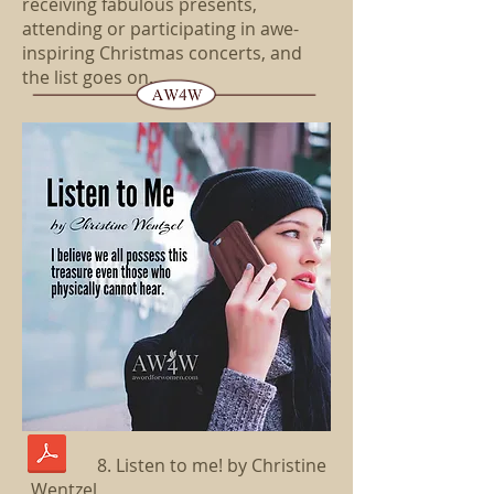
receiving fabulous presents,
attending or participating in awe-
inspiring Christmas concerts, and
the list goes on...
8. Listen to me! by Christine
Wentzel