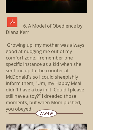
6. A Model of Obedience by
Diana Kerr
Growing up, my mother was always
good at nudging me out of my
comfort zone. I remember one
specific instance as a kid when she
sent me up to the counter at
McDonald's so I could sheepishly
inform them, "Um, my Happy Meal
didn't have a toy in it. Could I please
still have a toy?" I dreaded those
moments, but when Mom pushed,
you obeyed..