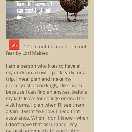
12. Do not be afraid - Do not
fear by Lori Malnes
I am a person who likes to have all
my ducks in a row - I pack early for a
trip, I meal plan and make my
grocery list accordingly, I like math
because I can find an answer, before
my kids leave for college or end their
visit home, I plan when I'll see them
again - I want to know, I need that
assurance. When I don't know - when
I don't have that assurance - my
natural tendency is to worry. And