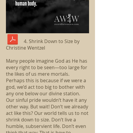
4. Shrink Down to Size by
Christine Wentzel
Many people imagine God as He has
every right to be seen—too large for
the likes of us mere mortals.
Perhaps this is because if we were a
god, we’d act too big to bother with
any one below our divine station.
Our sinful pride wouldn’t have it any
other way. But wait! Don’t we already
act like this? Our world tells us to not
shrink down to size. Don’t live a
humble, subservient life. Don’t even
think that way. That is how to