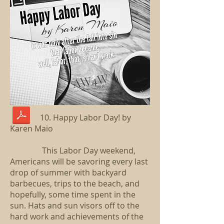
10. Happy Labor Day! by
Karen Maio
This Labor Day weekend,
Americans will be savoring every last
drop of summer with backyard
barbecues, trips to the beach, and
hopefully, some time spent in the
sun. Hats and sun visors off to the
hard work and achievements of the