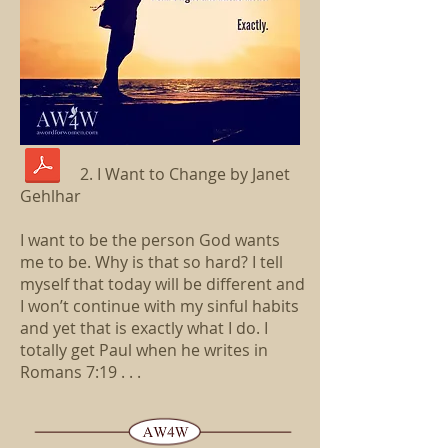
2. I Want to Change by Janet
Gehlhar
I want to be the person God wants
me to be. Why is that so hard? I tell
myself that today will be different and
I won’t continue with my sinful habits
and yet that is exactly what I do. I
totally get Paul when he writes in
Romans 7:19 . . .