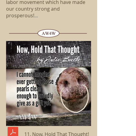
labor movement which have made
our country strong and
prosperous!
...
11. Now, Hold That Thought!