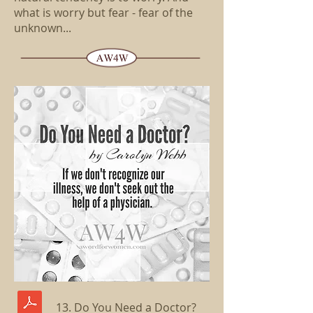
what is worry but fear - fear of the
unknown...
13. Do You Need a Doctor?