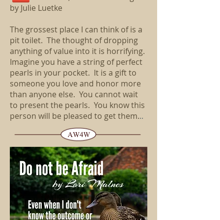
by Julie Luetke
The grossest place I can think of is a
pit toilet. The thought of dropping
anything of value into it is horrifying.
Imagine you have a string of perfect
pearls in your pocket. It is a gift to
someone you love and honor more
than anyone else. You cannot wait
to present the pearls. You know this
person will be pleased to get them.
..