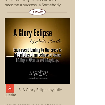
become a success, a Somebody...
5. A Glory Eclipse by Julie
Luetke