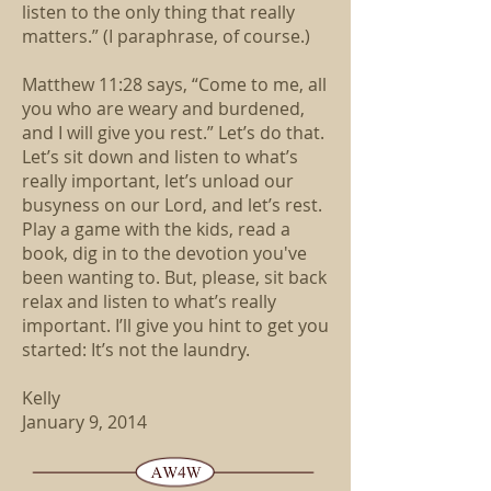
listen to the only thing that really
matters.” (I paraphrase, of course.)
Matthew 11:28 says, “Come to me, all
you who are weary and burdened,
and I will give you rest.” Let’s do that.
Let’s sit down and listen to what’s
really important, let’s unload our
busyness on our Lord, and let’s rest.
Play a game with the kids, read a
book, dig in to the devotion you've
been wanting to. But, please, sit back
relax and listen to what’s really
important. I’ll give you hint to get you
started: It’s not the laundry.
Kelly
January 9, 2014