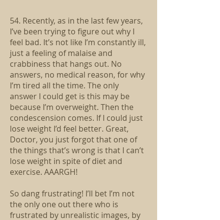
54. Recently, as in the last few years,
I’ve been trying to figure out why I
feel bad. It’s not like I’m constantly ill,
just a feeling of malaise and
crabbiness that hangs out. No
answers, no medical reason, for why
I’m tired all the time. The only
answer I could get is this may be
because I’m overweight. Then the
condescension comes. If I could just
lose weight I’d feel better. Great,
Doctor, you just forgot that one of
the things that’s wrong is that I can’t
lose weight in spite of diet and
exercise. AAARGH!
So dang frustrating! I’ll bet I’m not
the only one out there who is
frustrated by unrealistic images, by