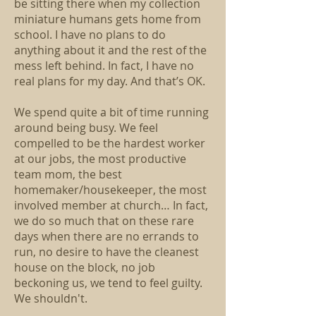
be sitting there when my collection
miniature humans gets home from
school. I have no plans to do
anything about it and the rest of the
mess left behind. In fact, I have no
real plans for my day. And that’s OK.
We spend quite a bit of time running
around being busy. We feel
compelled to be the hardest worker
at our jobs, the most productive
team mom, the best
homemaker/housekeeper, the most
involved member at church… In fact,
we do so much that on these rare
days when there are no errands to
run, no desire to have the cleanest
house on the block, no job
beckoning us, we tend to feel guilty.
We shouldn't.