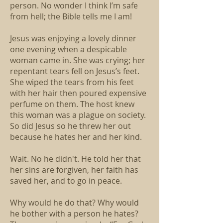
person. No wonder I think I’m safe
from hell; the Bible tells me I am!
Jesus was enjoying a lovely dinner
one evening when a despicable
woman came in. She was crying; her
repentant tears fell on Jesus’s feet.
She wiped the tears from his feet
with her hair then poured expensive
perfume on them. The host knew
this woman was a plague on society.
So did Jesus so he threw her out
because he hates her and her kind.
Wait. No he didn't. He told her that
her sins are forgiven, her faith has
saved her, and to go in peace.
Why would he do that? Why would
he bother with a person he hates?