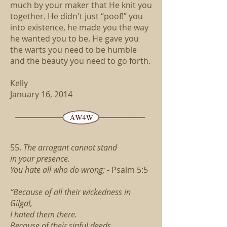
much by your maker that He knit you
together. He didn't just “poof!” you
into existence, he made you the way
he wanted you to be. He gave you
the warts you need to be humble
and the beauty you need to go forth.
Kelly
January 16, 2014
55.
The arrogant cannot stand
in your presence.
You hate all who do wrong;
- Psalm 5:5
“Because of all their wickedness in
Gilgal,
I hated them there.
Because of their sinful deeds,