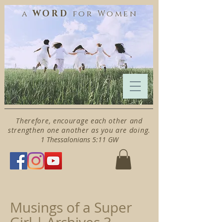
WORD
a
for
Women
Therefore, encourage each other and
strengthen one another as you are doing.
1 Thessalonians 5:11 GW
Musings of a Super