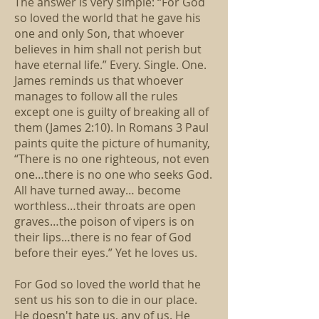
The answer is very simple: “For God
so loved the world that he gave his
one and only Son, that whoever
believes in him shall not perish but
have eternal life.” Every. Single. One.
James reminds us that whoever
manages to follow all the rules
except one is guilty of breaking all of
them (James 2:10). In Romans 3 Paul
paints quite the picture of humanity,
“There is no one righteous, not even
one…there is no one who seeks God.
All have turned away… become
worthless…their throats are open
graves…the poison of vipers is on
their lips…there is no fear of God
before their eyes.” Yet he loves us.
For God so loved the world that he
sent us his son to die in our place.
He doesn't hate us, any of us. He