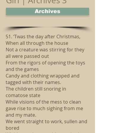
Girl | Archives 3
Archives
51. ‘Twas the day after Christmas,
When all through the house
Not a creature was stirring for they
all were passed out
From the rigors of opening the toys
and the games
Candy and clothing wrapped and
tagged with their names.
The children still snoring in
comatose state
While visions of the mess to clean
gave rise to much sighing from me
and my mate.
We went straight to work, sullen and
bored