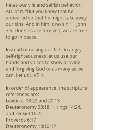
hates our vile and selfish behavior,
ALL of it. “But you know that he
appeared so that he might take away
our sins. And in him is no sin,” 1 John
3:5. Our sins are forgiven, we are free
to go in peace.
Instead of raising our fists in angry
self-righteousness let us use our
hands and voices to show a loving
and forgiving God to as many as we
can. Let us LIVE it.
In order of appearance, the scripture
references are:
Leviticus 18:22 and 20:13
Deuteronomy 23:18, 1 Kings 14:24,
and Ezekiel 16:22
Proverbs 6:17
Deuteronomy 18:10-12