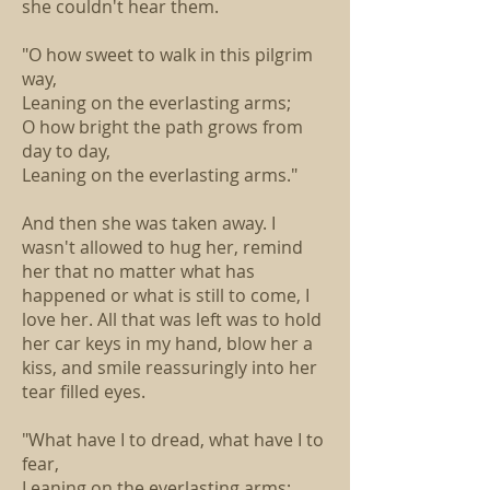
she couldn't hear them.
"O how sweet to walk in this pilgrim
way,
Leaning on the everlasting arms;
O how bright the path grows from
day to day,
Leaning on the everlasting arms."
And then she was taken away. I
wasn't allowed to hug her, remind
her that no matter what has
happened or what is still to come, I
love her. All that was left was to hold
her car keys in my hand, blow her a
kiss, and smile reassuringly into her
tear filled eyes.
"What have I to dread, what have I to
fear,
Leaning on the everlasting arms;