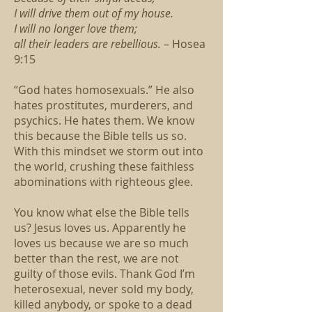
I will drive them out of my house.
I will no longer love them;
all their leaders are rebellious.
– Hosea
9:15
“God hates homosexuals.” He also
hates prostitutes, murderers, and
psychics. He hates them. We know
this because the Bible tells us so.
With this mindset we storm out into
the world, crushing these faithless
abominations with righteous glee.
You know what else the Bible tells
us? Jesus loves us. Apparently he
loves us because we are so much
better than the rest, we are not
guilty of those evils. Thank God I’m
heterosexual, never sold my body,
killed anybody, or spoke to a dead