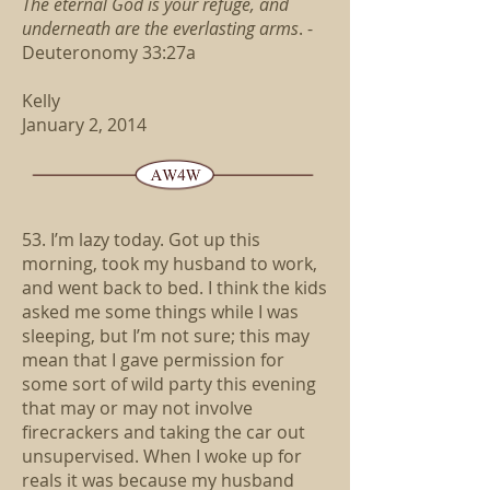
The eternal God is your refuge,
and
underneath are the everlasting arms
.
-
Deuteronomy 33:27a
Kelly
January 2, 2014
53. I’m lazy today. Got up this
morning, took my husband to work,
and went back to bed. I think the kids
asked me some things while I was
sleeping, but I’m not sure; this may
mean that I gave permission for
some sort of wild party this evening
that may or may not involve
firecrackers and taking the car out
unsupervised. When I woke up for
reals it was because my husband