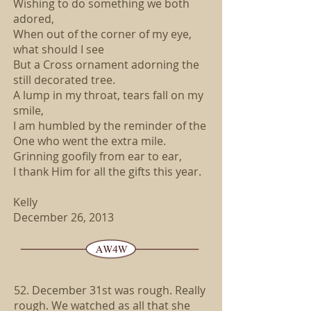
Wishing to do something we both
adored,
When out of the corner of my eye,
what should I see
But a Cross ornament adorning the
still decorated tree.
A lump in my throat, tears fall on my
smile,
I am humbled by the reminder of the
One who went the extra mile.
Grinning goofily from ear to ear,
I thank Him for all the gifts this year.
Kelly
December 26, 2013
52. December 31st was rough. Really
rough. We watched as all that she