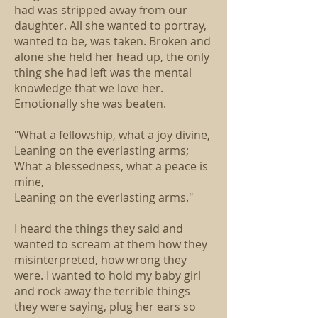
had was stripped away from our
daughter. All she wanted to portray,
wanted to be, was taken. Broken and
alone she held her head up, the only
thing she had left was the mental
knowledge that we love her.
Emotionally she was beaten.
"What a fellowship, what a joy divine,
Leaning on the everlasting arms;
What a blessedness, what a peace is
mine,
Leaning on the everlasting arms."
I heard the things they said and
wanted to scream at them how they
misinterpreted, how wrong they
were. I wanted to hold my baby girl
and rock away the terrible things
they were saying, plug her ears so