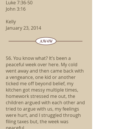
Luke 7:36-50
John 3:16
Kelly
January 23, 2014
56. You know what? It’s been a
peaceful week over here. My cold
went away and then came back with
a vengeance, one kid or another
ticked me off beyond belief, my
kitchen got messy multiple times,
homework stressed me out, the
children argued with each other and
tried to argue with us, my feelings
were hurt, and I struggled through
filing taxes but, the week was
peaceful.