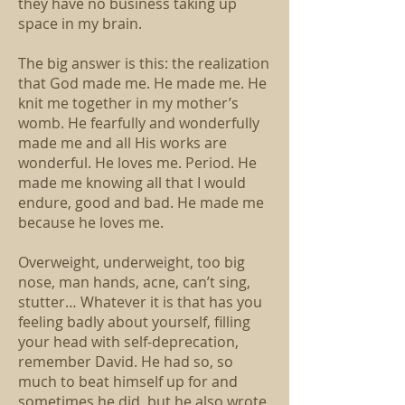
they have no business taking up
space in my brain.
The big answer is this: the realization
that God made me. He made me. He
knit me together in my mother’s
womb. He fearfully and wonderfully
made me and all His works are
wonderful. He loves me. Period. He
made me knowing all that I would
endure, good and bad. He made me
because he loves me.
Overweight, underweight, too big
nose, man hands, acne, can’t sing,
stutter… Whatever it is that has you
feeling badly about yourself, filling
your head with self-deprecation,
remember David. He had so, so
much to beat himself up for and
sometimes he did, but he also wrote