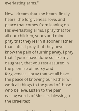
everlasting arms."
Now I dream that she hears, finally
hears, the forgiveness, love, and
peace that comes from leaning on
His everlasting arms. I pray that for
all our children, yours and mine. I
pray that they learn it sooner rather
than later. I pray that they never
know the pain of turning away. I pray
that if yours have done so, like my
daughter, that you rest assured in
the promise of mercy and
forgiveness. I pray that we all have
the peace of knowing our Father will
work all things to the good of those
who believe. Listen to the pain
easing words of Moses’s blessing to
the Israelites: