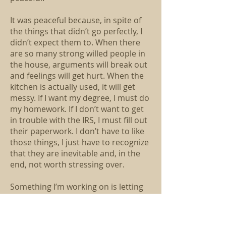
It was peaceful because, in spite of
the things that didn’t go perfectly, I
didn’t expect them to. When there
are so many strong willed people in
the house, arguments will break out
and feelings will get hurt. When the
kitchen is actually used, it will get
messy. If I want my degree, I must do
my homework. If I don’t want to get
in trouble with the IRS, I must fill out
their paperwork. I don’t have to like
those things, I just have to recognize
that they are inevitable and, in the
end, not worth stressing over.
Something I’m working on is letting
go. Letting go of the things that don’t
merit anger, letting go of the things
that are really unnecessary to my