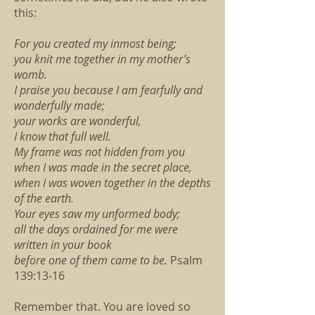
this:
For you created my inmost being;
you knit me together in my mother’s
womb.
I praise you because I am fearfully and
wonderfully made;
your works are wonderful,
I know that full well.
My frame was not hidden from you
when I was made in the secret place,
when I was woven together in the depths
of the earth.
Your eyes saw my unformed body;
all the days ordained for me were
written in your book
before one of them came to be.
Psalm
139:13-16
Remember that. You are loved so