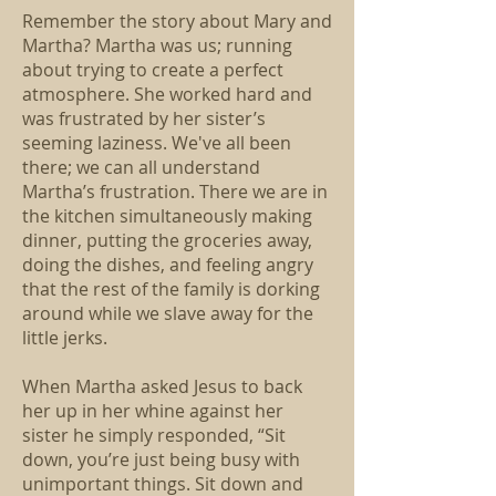
Remember the story about Mary and
Martha? Martha was us; running
about trying to create a perfect
atmosphere. She worked hard and
was frustrated by her sister’s
seeming laziness. We've all been
there; we can all understand
Martha’s frustration. There we are in
the kitchen simultaneously making
dinner, putting the groceries away,
doing the dishes, and feeling angry
that the rest of the family is dorking
around while we slave away for the
little jerks.
When Martha asked Jesus to back
her up in her whine against her
sister he simply responded, “Sit
down, you’re just being busy with
unimportant things. Sit down and