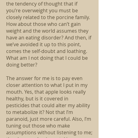
the tendency of thought that if
you’re overweight you must be
closely related to the porcine family.
How about those who can’t gain
weight and the world assumes they
have an eating disorder? And then, if
we’ve avoided it up to this point,
comes the self-doubt and loathing.
What am I not doing that I could be
doing better?
The answer for me is to pay even
closer attention to what I put in my
mouth. Yes, that apple looks really
healthy, but is it covered in
pesticides that could alter my ability
to metabolize it? Not that I’m
paranoid, just more careful. Also, I’m
tuning out those who make
assumptions without listening to me;