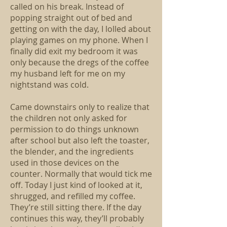
called on his break. Instead of
popping straight out of bed and
getting on with the day, I lolled about
playing games on my phone. When I
finally did exit my bedroom it was
only because the dregs of the coffee
my husband left for me on my
nightstand was cold.
Came downstairs only to realize that
the children not only asked for
permission to do things unknown
after school but also left the toaster,
the blender, and the ingredients
used in those devices on the
counter. Normally that would tick me
off. Today I just kind of looked at it,
shrugged, and refilled my coffee.
They’re still sitting there. If the day
continues this way, they’ll probably