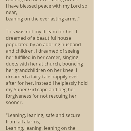
I have blessed peace with my Lord so
near,
Leaning on the everlasting arms."
This was not my dream for her. I
dreamed of a beautiful house
populated by an adoring husband
and children. I dreamed of seeing
her fulfilled in her career, singing
duets with her at church, bouncing
her grandchildren on her knee. I
dreamed a fairy-tale happily ever
after for her. Instead I helplessly hold
my Super Girl cape and beg her
forgiveness for not rescuing her
sooner.
"Leaning, leaning, safe and secure
from all alarms;
Leaning, leaning, leaning on the